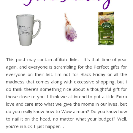
This post may contain affiliate links It’s that time of year
again, and everyone is scrambling for the Perfect gifts for
everyone on their list. I’m not for Black Friday or all the
madness that comes along with excessive shopping, but I
do think there’s something nice about a thoughtful gift for
those close to you. I think we all intend to put a little Extra
love and care into what we give the moms in our lives, but
do you really know how to Wow a mom? Do you know how
to nail it on the head, no matter what your budget? Well,
you’re in luck. I just happen…