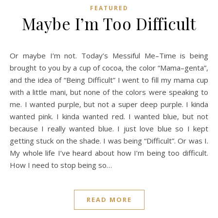
FEATURED
Maybe I’m Too Difficult
Or maybe I’m not. Today’s Messiful Me–Time is being
brought to you by a cup of cocoa, the color “Mama–genta”,
and the idea of “Being Difficult” I went to fill my mama cup
with a little mani, but none of the colors were speaking to
me. I wanted purple, but not a super deep purple. I kinda
wanted pink. I kinda wanted red. I wanted blue, but not
because I really wanted blue. I just love blue so I kept
getting stuck on the shade. I was being “Difficult”. Or was I.
My whole life I’ve heard about how I’m being too difficult.
How I need to stop being so…
READ MORE