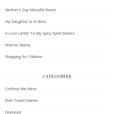
Mother’s Day Messiful Reset
My Daughter Is In Beta
A Love Letter To My Spicy Spirit Sisters…
Warrior Mama
Shopping for Children
CATEGORIES
Confess the Mess
Dish Towel Diaries
Featured