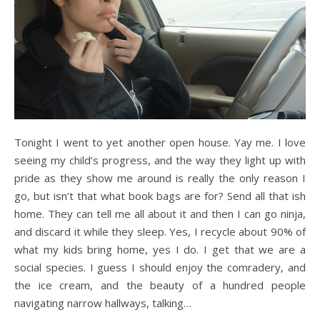
Tonight I went to yet another open house. Yay me. I love
seeing my child’s progress, and the way they light up with
pride as they show me around is really the only reason I
go, but isn’t that what book bags are for? Send all that ish
home. They can tell me all about it and then I can go ninja,
and discard it while they sleep. Yes, I recycle about 90% of
what my kids bring home, yes I do. I get that we are a
social species. I guess I should enjoy the comradery, and
the ice cream, and the beauty of a hundred people
navigating narrow hallways, talking…