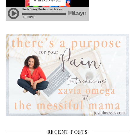
RECENT POSTS