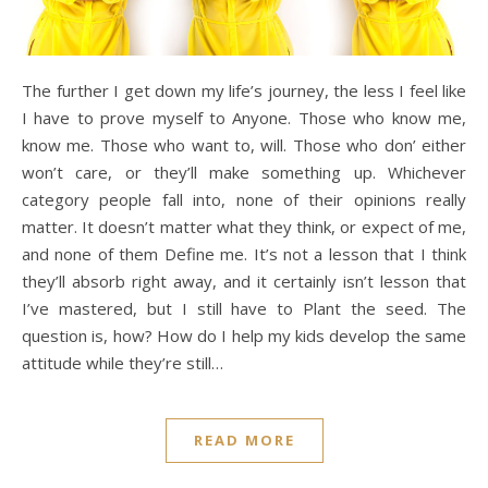
The further I get down my life’s journey, the less I feel like
I have to prove myself to Anyone. Those who know me,
know me. Those who want to, will. Those who don’ either
won’t care, or they’ll make something up. Whichever
category people fall into, none of their opinions really
matter. It doesn’t matter what they think, or expect of me,
and none of them Define me. It’s not a lesson that I think
they’ll absorb right away, and it certainly isn’t lesson that
I’ve mastered, but I still have to Plant the seed. The
question is, how? How do I help my kids develop the same
attitude while they’re still…
READ MORE