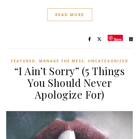
READ MORE
Save
,
,
FEATURED
MANAGE THE MESS
UNCATEGORIZED
“I Ain’t Sorry” (5 Things
You Should Never
Apologize For)