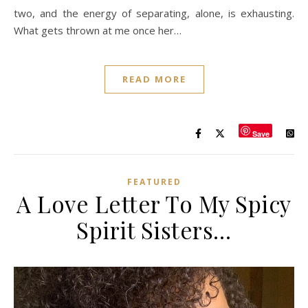
two, and the energy of separating, alone, is exhausting.
What gets thrown at me once her…
READ MORE
Save
FEATURED
A Love Letter To My Spicy
Spirit Sisters…