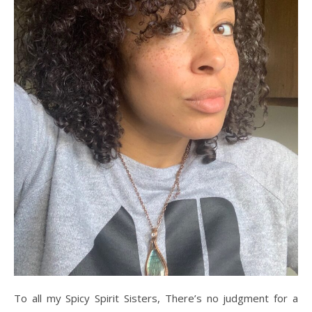
To all my Spicy Spirit Sisters, There’s no judgment for a