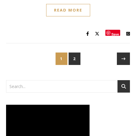
READ MORE
Save
1
2