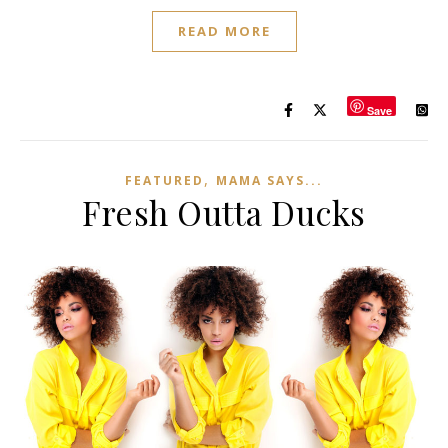
READ MORE
Save
,
FEATURED
MAMA SAYS...
Fresh Outta Ducks