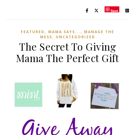
Save
,
,
FEATURED
MAMA SAYS...
MANAGE THE
,
MESS
UNCATEGORIZED
The Secret To Giving
Mama The Perfect Gift