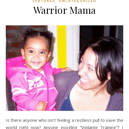
,
FEATURED
UNCATEGORIZED
Warrior Mama
Is there anyone who isn’t feeling a restless pull to save the
world right now? Anyone googling “Vigilante Training”? I