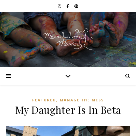
,
FEATURED
MANAGE THE MESS
My Daughter Is In Beta