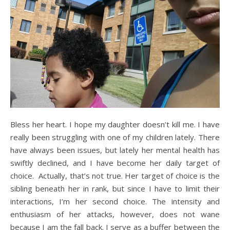
Bless her heart. I hope my daughter doesn’t kill me. I have
really been struggling with one of my children lately. There
have always been issues, but lately her mental health has
swiftly declined, and I have become her daily target of
choice. Actually, that’s not true. Her target of choice is the
sibling beneath her in rank, but since I have to limit their
interactions, I’m her second choice. The intensity and
enthusiasm of her attacks, however, does not wane
because I am the fall back. I serve as a buffer between the