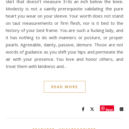
skirt that doesn’t measure 3/4s an inch below the knee.
Modesty is not a saintly prerequisite validating the pure
heart you wear on your sleeve. Your worth does not stand
on taut measurements or firm flesh, nor is it tied to the
history of your bed frame. You are such a fucking lady, and
it has nothing to do with manners or posture, or proper
pearls. Agreeable, dainty, passive, demure. Those are not
words of guidance as you shift your hips and permeate the
air with your presence. You love and honor others, and
treat them with kindness and…
READ MORE
Save