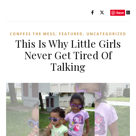
Save
,
,
CONFESS THE MESS
FEATURED
UNCATEGORIZED
This Is Why Little Girls
Never Get Tired Of
Talking