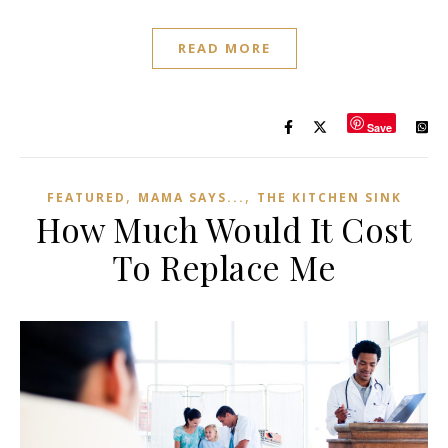
READ MORE
Save
,
,
FEATURED
MAMA SAYS...
THE KITCHEN SINK
How Much Would It Cost
To Replace Me