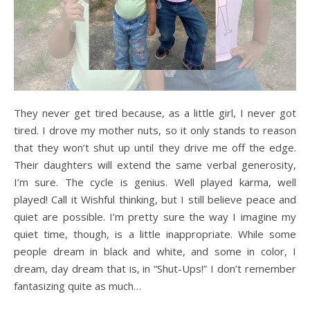
They never get tired because, as a little girl, I never got
tired. I drove my mother nuts, so it only stands to reason
that they won’t shut up until they drive me off the edge.
Their daughters will extend the same verbal generosity,
I’m sure. The cycle is genius. Well played karma, well
played! Call it Wishful thinking, but I still believe peace and
quiet are possible. I’m pretty sure the way I imagine my
quiet time, though, is a little inappropriate. While some
people dream in black and white, and some in color, I
dream, day dream that is, in “Shut-Ups!” I don’t remember
fantasizing quite as much…