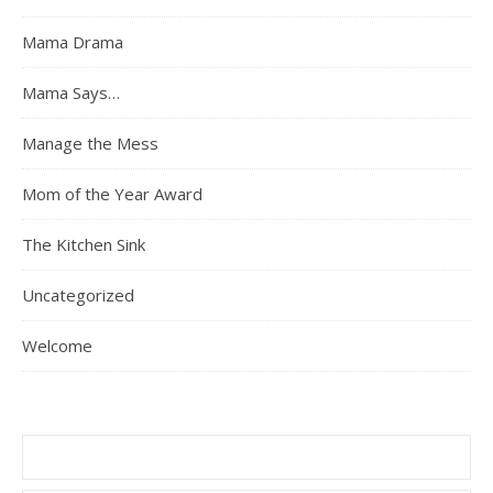
Mama Drama
Mama Says…
Manage the Mess
Mom of the Year Award
The Kitchen Sink
Uncategorized
Welcome