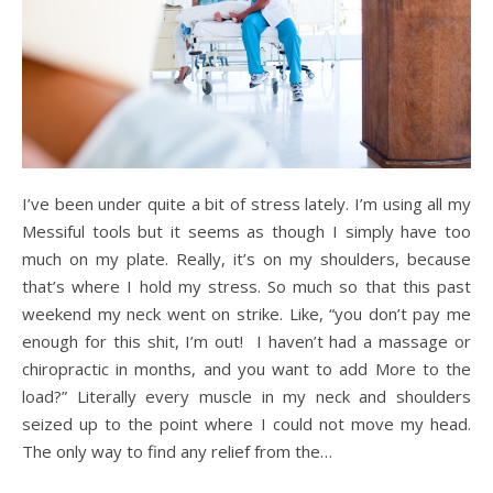
I’ve been under quite a bit of stress lately. I’m using all my
Messiful tools but it seems as though I simply have too
much on my plate. Really, it’s on my shoulders, because
that’s where I hold my stress. So much so that this past
weekend my neck went on strike. Like, “you don’t pay me
enough for this shit, I’m out! I haven’t had a massage or
chiropractic in months, and you want to add More to the
load?” Literally every muscle in my neck and shoulders
seized up to the point where I could not move my head.
The only way to find any relief from the…