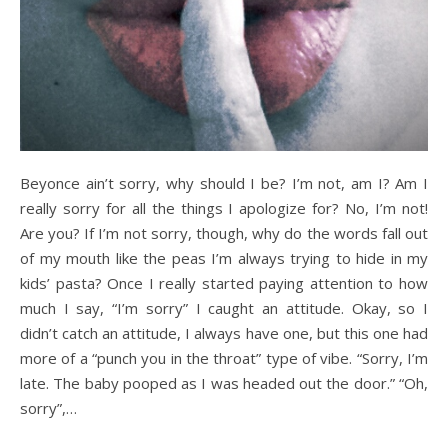
Beyonce ain’t sorry, why should I be? I’m not, am I? Am I
really sorry for all the things I apologize for? No, I’m not!
Are you? If I’m not sorry, though, why do the words fall out
of my mouth like the peas I’m always trying to hide in my
kids’ pasta? Once I really started paying attention to how
much I say, “I’m sorry” I caught an attitude. Okay, so I
didn’t catch an attitude, I always have one, but this one had
more of a “punch you in the throat” type of vibe. “Sorry, I’m
late. The baby pooped as I was headed out the door.” “Oh,
sorry”,…