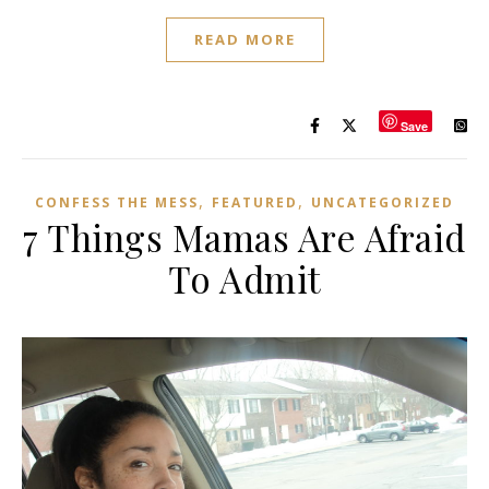
READ MORE
Save
,
,
CONFESS THE MESS
FEATURED
UNCATEGORIZED
7 Things Mamas Are Afraid
To Admit