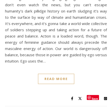
don’t even watch the news, but you can’t escape
humanity’s dark pillidge history on earth sludging it’s way
to the surface by way of climate and humanitarian crises.
It’s everywhere, and it’s gonna take a world wide collective
of soldiers stepping up and taking action for a future of
peace and balance. Action is a loaded word, though. The
energy of feminine guidance should always precede the
masculine energy of action. Our world is dangerously off
balance, because those in power are guided by ego versus
intuition. Ego uses the…
READ MORE
Save