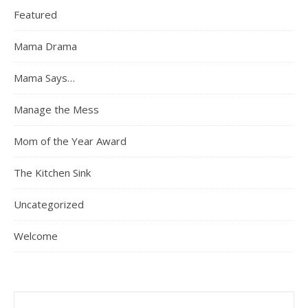
Featured
Mama Drama
Mama Says…
Manage the Mess
Mom of the Year Award
The Kitchen Sink
Uncategorized
Welcome