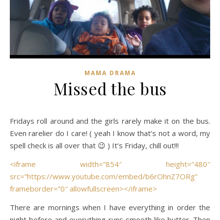
MAMA DRAMA
Missed the bus
Fridays roll around and the girls rarely make it on the bus.
Even rarelier do I care! ( yeah I know that’s not a word, my
spell check is all over that 😉 ) It’s Friday, chill out!!!
<iframe width=”854″ height=”480″
src=”https://www.youtube.com/embed/b6rOhnZ7ORg”
frameborder=”0″ allowfullscreen></iframe>
There are mornings when I have everything in order the
night before and everything runs smooth like butter. Then