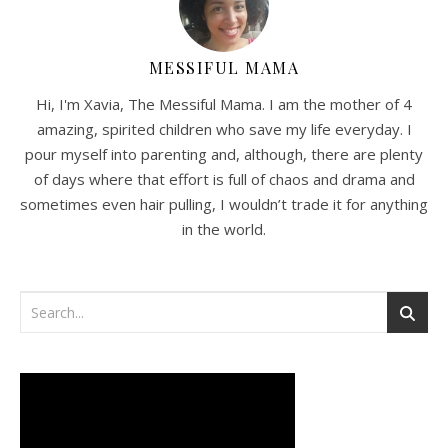
MESSIFUL MAMA
Hi, I'm Xavia, The Messiful Mama. I am the mother of 4
amazing, spirited children who save my life everyday. I
pour myself into parenting and, although, there are plenty
of days where that effort is full of chaos and drama and
sometimes even hair pulling, I wouldn’t trade it for anything
in the world.