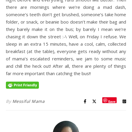
there are mornings where we’re doing a mad dash,
someone’s teeth don’t get brushed, someone’s take home
folder, or snack, or beanie boo doesn’t make their bag and
they barely make it on the bus; by barely I mean we’re
chasing it down the street :-\ Well, on Friday I refuse. We
sleep in an extra 15 minutes, have a cool, calm, collected
breakfast (at the table), everyone gets ready without any
of mama’s escalated reminders, we jam to some music
and chill the heck out! After all, there are plenty of things
far more important than catching the bus!!
By
Messiful Mama
Save