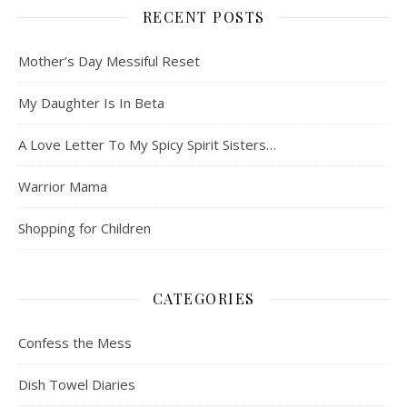
RECENT POSTS
Mother’s Day Messiful Reset
My Daughter Is In Beta
A Love Letter To My Spicy Spirit Sisters…
Warrior Mama
Shopping for Children
CATEGORIES
Confess the Mess
Dish Towel Diaries