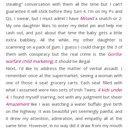
stealing” conversation with them all the time but I can’t
guarantee it will stick before they turn 4. I’m on my Ps and
Qs, I swear, but I must admit I have
Missed
a snatch or 2.
My one daughter likes to enter my debit pin and help me
cash out, and just about that time the baby gets a little
extra babbley. All the while, my other daughter is
scamming on a pack of gum. I guess I could charge the 3 of
them with conspiracy but the real crime is the
Gorilla-
warfare child marketing;
it should be illegal.
Next, I’d like to address the matter of verbal assault. I
remember once at the supermarket, seeing a woman with
one of those 4 seat grocery carts. Each seat filled with
what I assumed were two sets of Irish Twins;
4 kids under
4.
I found myself starring, not with any judgment but sheer
Amazement
like I was watching a water buffalo give birth
on the highway. It was beautiful yet seemingly painful, and
it drew my attention, admiration, and empathy all at the
same time. However, in no way did it draw from my mouth