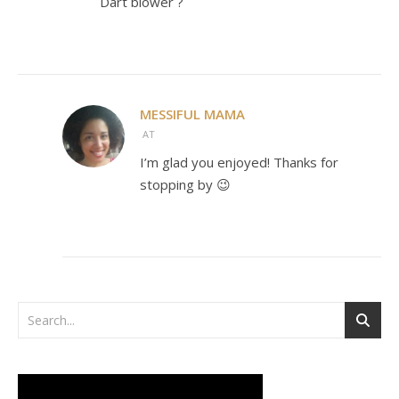
Dart blower ?
MESSIFUL MAMA
AT
I’m glad you enjoyed! Thanks for
stopping by 😉