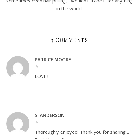
sometimes even hair pulling, I wouldn’t trade it for anything
in the world.
3 COMMENTS
PATRICE MOORE
AT
LOVE!!
S. ANDERSON
AT
Thoroughly enjoyed. Thank you for sharing…