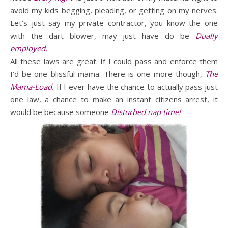
avoid my kids begging, pleading, or getting on my nerves.
Let’s just say my private contractor, you know the one
with the dart blower, may just have do be
Dually
employed.
All these laws are great. If I could pass and enforce them
I’d be one blissful mama. There is one more though,
The
Mama-Load.
If I ever have the chance to actually pass just
one law, a chance to make an instant citizens arrest, it
would be because someone
Disturbed nap time!