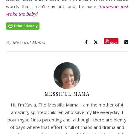
words that I can’t say out loud, because
Someone just
woke the baby!
By
Messiful Mama
Save
MESSIFUL MAMA
Hi, I'm Xavia, The Messiful Mama. I am the mother of 4
amazing, spirited children who save my life everyday. I
pour myself into parenting and, although, there are plenty
of days where that effort is full of chaos and drama and