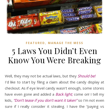
,
FEATURED
MANAGE THE MESS
5 Laws You Didn’t Even
Know You Were Breaking
Well, they may not be actual laws, but they
Should be!
I’d like to start by filing a claim about the candy display at
checkout. As if eye level candy wasn’t enough, some stores
have even gone and added a
Back light;
come on! I tell my
kids,
“Don’t tease if you don’t want it taken”
so I’m not even
sure if I really consider it stealing. I have the “paying vs