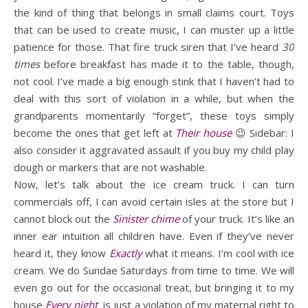
the kind of thing that belongs in small claims court. Toys
that can be used to create music, I can muster up a little
patience for those. That fire truck siren that I’ve heard
30
times
before breakfast has made it to the table, though,
not cool. I’ve made a big enough stink that I haven’t had to
deal with this sort of violation in a while, but when the
grandparents momentarily “forget”, these toys simply
become the ones that get left at
Their house
😉 Sidebar: I
also consider it aggravated assault if you buy my child play
dough or markers that are not washable.
Now, let’s talk about the ice cream truck. I can turn
commercials off, I can avoid certain isles at the store but I
cannot block out the
Sinister chime
of your truck. It’s like an
inner ear intuition all children have. Even if they’ve never
heard it, they know
Exactly
what it means. I’m cool with ice
cream. We do Sundae Saturdays from time to time. We will
even go out for the occasional treat, but bringing it to my
house
Every night
is just a violation of my maternal right to