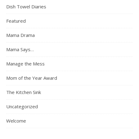
Dish Towel Diaries
Featured
Mama Drama
Mama Says…
Manage the Mess
Mom of the Year Award
The Kitchen Sink
Uncategorized
Welcome