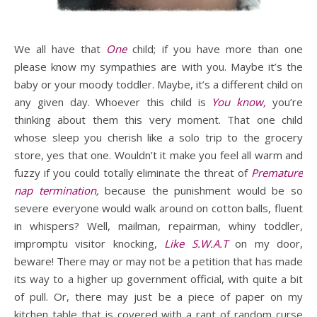
We all have that
One
child; if you have more than one
please know my sympathies are with you. Maybe it’s the
baby or your moody toddler. Maybe, it’s a different child on
any given day. Whoever this child is
You know,
you’re
thinking about them this very moment. That one child
whose sleep you cherish like a solo trip to the grocery
store, yes that one. Wouldn’t it make you feel all warm and
fuzzy if you could totally eliminate the threat of
Premature
nap termination,
because the punishment would be so
severe everyone would walk around on cotton balls, fluent
in whispers? Well, mailman, repairman, whiny toddler,
impromptu visitor knocking,
Like S.W.A.T
on my door,
beware! There may or may not be a petition that has made
its way to a higher up government official, with quite a bit
of pull. Or, there may just be a piece of paper on my
kitchen table that is covered with a rant of random curse