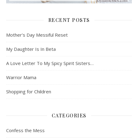
RECENT POSTS
Mother’s Day Messiful Reset
My Daughter Is In Beta
A Love Letter To My Spicy Spirit Sisters…
Warrior Mama
Shopping for Children
CATEGORIES
Confess the Mess