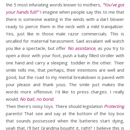
the 5 most infuriating words known to mothers,
“You’ve got
your hands full!”
I imagine when people say this to me that
there is someone waiting in the winds with a dart blower
ready to pierce them in the neck with a mild tranquilizer.
Yes, just like in those male razor commercials. This is
uncalled for maternal harassment. Said assailant will watch
you like a spectacle, but offer
No assistance,
as you try to
open a door with your foot, push a baby filled stroller with
one hand and carry a sleeping toddler in the other. Their
smile tells me, that perhaps, their intentions are well and
good, but the road to my mental breakdown is paved with
your please and thank yous. The smile just makes the
words more offensive. I’d like to press charges. I really
would;
No bail, no bond.
Then there’s noisy toys. There should legislation
Protecting
parents! That see and say at the bottom of the toy box
that sounds possessed when the batteries start dying,
yeah that. I’ll bet Grandma bought it, right? I believe this is