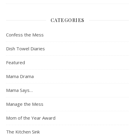
CATEGORIES
Confess the Mess
Dish Towel Diaries
Featured
Mama Drama
Mama Says…
Manage the Mess
Mom of the Year Award
The Kitchen Sink