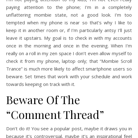
paying attention to the phone; I’m in a completely
unflattering mombie state, not a good look. I’m too
tempted when my phone is near so that’s why I like to
keep it in another room or, if I’m particularly antsy I’ll just
leave it upstairs. My goal is to check in with my accounts
once in the morning and once in the evening. When I’m
really on a roll in my zen space I don’t even allow myself to
check it from my phone, laptop only; that “Mombie Scroll
Trance” is much more likely to affect smartphone users so
beware. Set times that work with your schedule and work
towards keeping on track with it.
Beware Of The
“Comment Thread”
Don’t do it! You see a popular post, maybe it draws you in
because it’s controversial, maybe it’s an inspirational feel