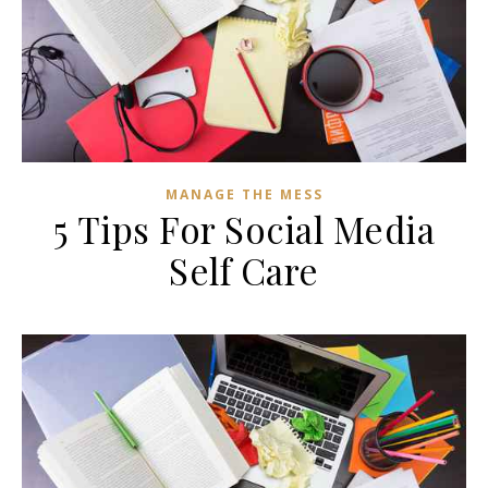
MANAGE THE MESS
5 Tips For Social Media
Self Care