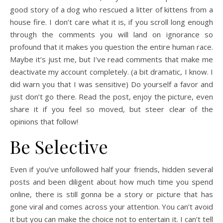
good story of a dog who rescued a litter of kittens from a
house fire. I don’t care what it is, if you scroll long enough
through the comments you will land on ignorance so
profound that it makes you question the entire human race.
Maybe it’s just me, but I’ve read comments that make me
deactivate my account completely. (a bit dramatic, I know. I
did warn you that I was sensitive) Do yourself a favor and
just don’t go there. Read the post, enjoy the picture, even
share it if you feel so moved, but steer clear of the
opinions that follow!
Be Selective
Even if you’ve unfollowed half your friends, hidden several
posts and been diligent about how much time you spend
online, there is still gonna be a story or picture that has
gone viral and comes across your attention. You can’t avoid
it but you can make the choice not to entertain it. I can’t tell