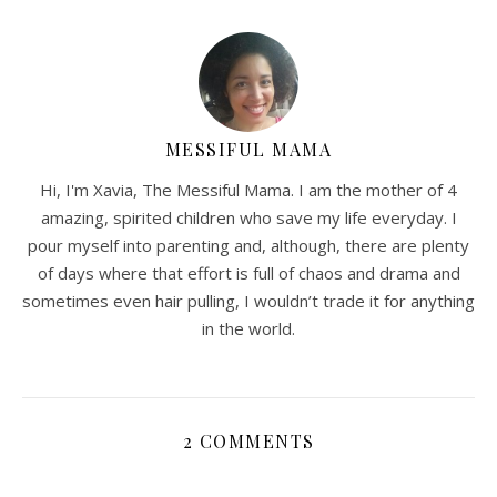
MESSIFUL MAMA
Hi, I'm Xavia, The Messiful Mama. I am the mother of 4
amazing, spirited children who save my life everyday. I
pour myself into parenting and, although, there are plenty
of days where that effort is full of chaos and drama and
sometimes even hair pulling, I wouldn’t trade it for anything
in the world.
2 COMMENTS