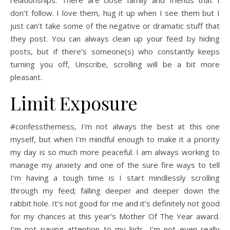
don’t follow. I love them, hug it up when I see them but I
just can’t take some of the negative or dramatic stuff that
they post. You can always clean up your feed by hiding
posts, but if there’s someone(s) who constantly keeps
turning you off, Unscribe, scrolling will be a bit more
pleasant.
Limit Exposure
#confessthemess, I’m not always the best at this one
myself, but when I’m mindful enough to make it a priority
my day is so much more peaceful. I am always working to
manage my anxiety and one of the sure fire ways to tell
I’m having a tough time is I start mindlessly scrolling
through my feed; falling deeper and deeper down the
rabbit hole. It’s not good for me and it’s definitely not good
for my chances at this year’s Mother Of The Year award.
I’m not paying attention to my kids, I’m not even really