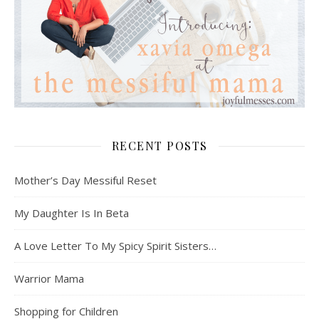
RECENT POSTS
Mother’s Day Messiful Reset
My Daughter Is In Beta
A Love Letter To My Spicy Spirit Sisters…
Warrior Mama
Shopping for Children