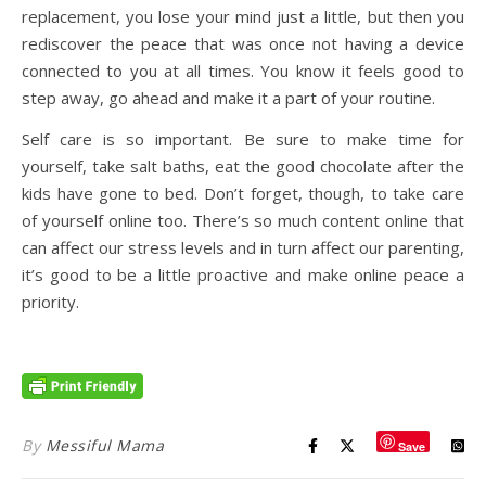
replacement, you lose your mind just a little, but then you
rediscover the peace that was once not having a device
connected to you at all times. You know it feels good to
step away, go ahead and make it a part of your routine.
Self care is so important. Be sure to make time for
yourself, take salt baths, eat the good chocolate after the
kids have gone to bed. Don’t forget, though, to take care
of yourself online too. There’s so much content online that
can affect our stress levels and in turn affect our parenting,
it’s good to be a little proactive and make online peace a
priority.
By
Messiful Mama
Save