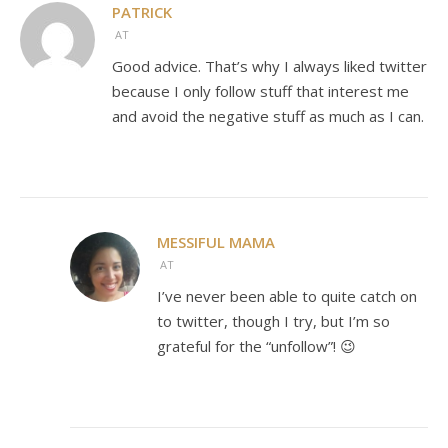
PATRICK
AT
Good advice. That’s why I always liked twitter
because I only follow stuff that interest me
and avoid the negative stuff as much as I can.
MESSIFUL MAMA
AT
I’ve never been able to quite catch on
to twitter, though I try, but I’m so
grateful for the “unfollow”! 😉