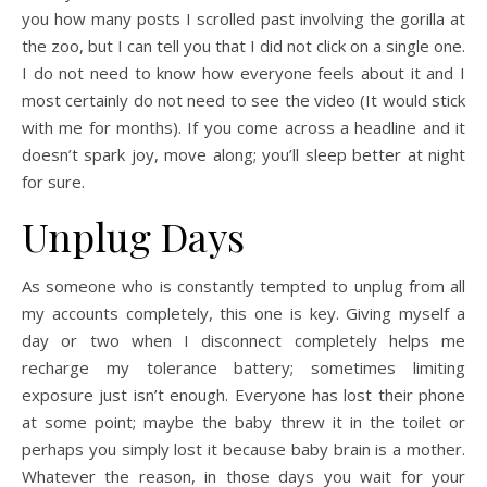
you how many posts I scrolled past involving the gorilla at
the zoo, but I can tell you that I did not click on a single one.
I do not need to know how everyone feels about it and I
most certainly do not need to see the video (It would stick
with me for months). If you come across a headline and it
doesn’t spark joy, move along; you’ll sleep better at night
for sure.
Unplug Days
As someone who is constantly tempted to unplug from all
my accounts completely, this one is key. Giving myself a
day or two when I disconnect completely helps me
recharge my tolerance battery; sometimes limiting
exposure just isn’t enough. Everyone has lost their phone
at some point; maybe the baby threw it in the toilet or
perhaps you simply lost it because baby brain is a mother.
Whatever the reason, in those days you wait for your