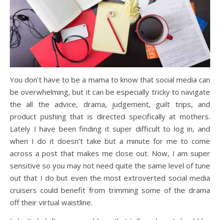
You don’t have to be a mama to know that social media can
be overwhelming, but it can be especially tricky to navigate
the all the advice, drama, judgement, guilt trips, and
product pushing that is directed specifically at mothers.
Lately I have been finding it super difficult to log in, and
when I do it doesn’t take but a minute for me to come
across a post that makes me close out. Now, I am super
sensitive so you may not need quite the same level of tune
out that I do but even the most extroverted social media
cruisers could benefit from trimming some of the drama
off their virtual waistline.