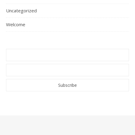
Uncategorized
Welcome