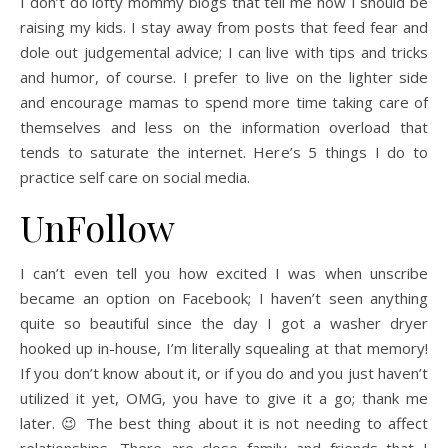
I don’t do lofty mommy blogs that tell me how I should be
raising my kids. I stay away from posts that feed fear and
dole out judgemental advice; I can live with tips and tricks
and humor, of course. I prefer to live on the lighter side
and encourage mamas to spend more time taking care of
themselves and less on the information overload that
tends to saturate the internet. Here’s 5 things I do to
practice self care on social media.
UnFollow
I can’t even tell you how excited I was when unscribe
became an option on Facebook; I haven’t seen anything
quite so beautiful since the day I got a washer dryer
hooked up in-house, I’m literally squealing at that memory!
If you don’t know about it, or if you do and you just haven’t
utilized it yet, OMG, you have to give it a go; thank me
later. 😉 The best thing about it is not needing to affect
relationships. There are close family and friends that I