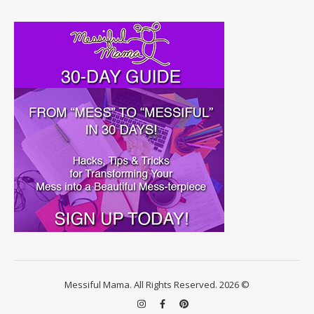
Messiful Mama. All Rights Reserved. 2026 ©